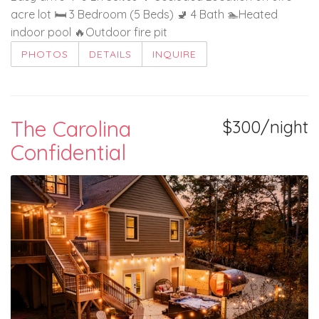
acre lot 🛏️ 3 Bedroom (5 Beds) 🚽 4 Bath 🏊Heated
indoor pool 🔥Outdoor fire pit
PHOTOS
DETAILS
INQUIRE
The Carolina
$300/night
Confidential