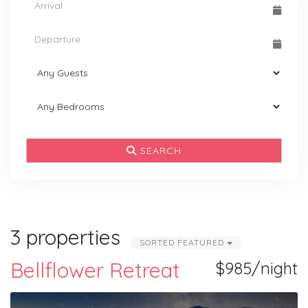
SEARCH
3 properties
SORTED FEATURED
Bellflower Retreat
$985/night