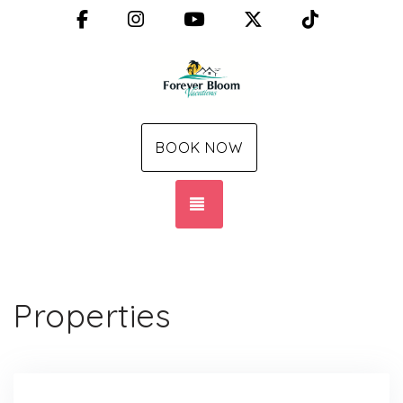
Facebook
Instagram
YouTube
X (Twitter)
TikTok
BOOK NOW
TOGGLE NAVIGATION
Properties