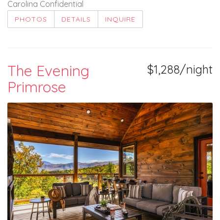
Carolina Confidential
PHOTOS
DETAILS
INQUIRE
The Evening
$1,288/night
Primrose