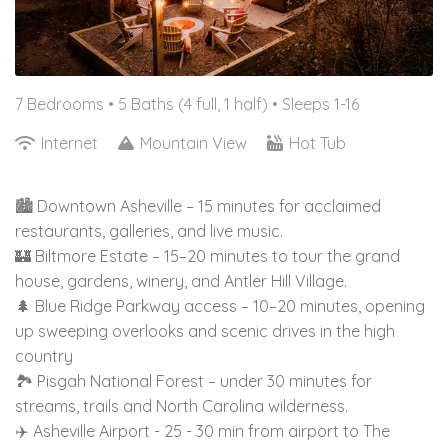
7 Bedrooms •
5 Baths (4 full, 1 half)
• Sleeps 1-16
Internet
Mountain View
Hot Tub
🏙️ Downtown Asheville – 15 minutes for acclaimed
restaurants, galleries, and live music.
🏰 Biltmore Estate – 15–20 minutes to tour the grand
house, gardens, winery, and Antler Hill Village.
🌲 Blue Ridge Parkway access – 10–20 minutes, opening
up sweeping overlooks and scenic drives in the high
country
🏞️ Pisgah National Forest – under 30 minutes for
streams, trails and North Carolina wilderness.
✈️ Asheville Airport - 25 - 30 min from airport to The