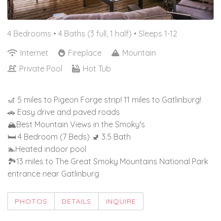
4 Bedrooms •
4 Baths (3 full, 1 half)
• Sleeps 1-12
Internet
Fireplace
Mountain
Private Pool
Hot Tub
🎢 5 miles to Pigeon Forge strip! 11 miles to Gatlinburg!
🚗 Easy drive and paved roads
🏔️Best Mountain Views in the Smoky's
🛏️ 4 Bedroom (7 Beds) 🚽 3.5 Bath
🏊Heated indoor pool
🏞️13 miles to The Great Smoky Mountains National Park
entrance near Gatlinburg
PHOTOS
DETAILS
INQUIRE