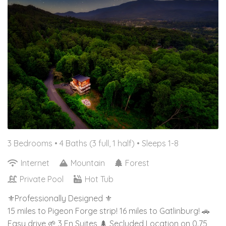
3 Bedrooms •
4 Baths (3 full, 1 half)
• Sleeps 1-8
Internet
Mountain
Forest
Private Pool
Hot Tub
⚜️Professionally Designed ⚜️
15 miles to Pigeon Forge strip! 16 miles to Gatlinburg! 🚗
Easy drive 🌱 3 En Suites 🌲 Secluded Location on 0.75